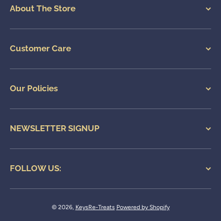
About The Store
Customer Care
Our Policies
NEWSLETTER SIGNUP
FOLLOW US:
© 2026,
KeysRe-Treats
Powered by Shopify
Payment methods