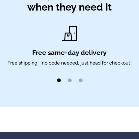
when they need it
Free same-day delivery
Free shipping - no code needed, just head for checkout!