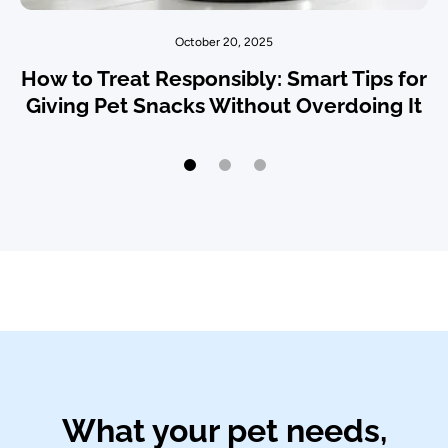
October 20, 2025
How to Treat Responsibly: Smart Tips for
Giving Pet Snacks Without Overdoing It
What your pet needs,