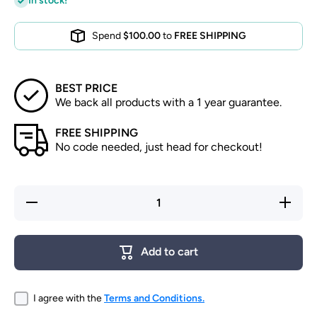
In stock!
Spend
$100.00
to
FREE SHIPPING
BEST PRICE
We back all products with a 1 year guarantee.
FREE SHIPPING
No code needed, just head for checkout!
Decrease
Increase
quantity
quantity
for Fresh
for Fresh
Catch
Catch
Yellowtail
Yellowtail
Add to cart
I agree with the
Terms and Conditions.