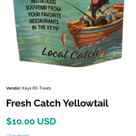
Open media 1 in modal
Vendor:
Keys RE-Treats
Fresh Catch Yellowtail
$10.00 USD