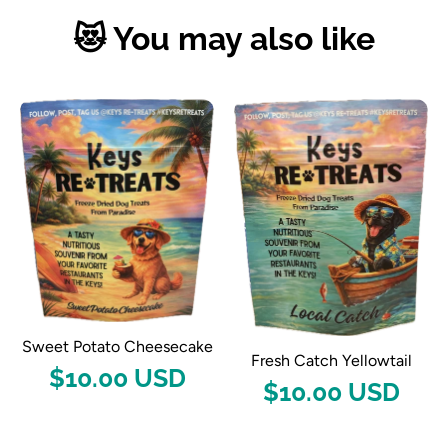
😻 You may also like
Sweet Potato Cheesecake
Fresh Catch Yellowtail
$10.00 USD
$10.00 USD