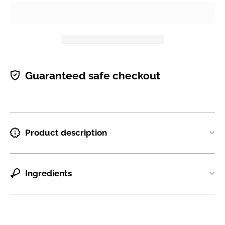
Guaranteed safe checkout
Product description
Ingredients