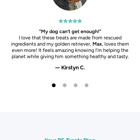
⭐⭐⭐⭐⭐
“My dog can’t get enough!”
I love that these treats are made from rescued
ingredients and my golden retriever,
Max
, loves them
even more! It feels amazing knowing I’m helping the
planet while giving him something healthy and tasty.
— Kirstyn C.