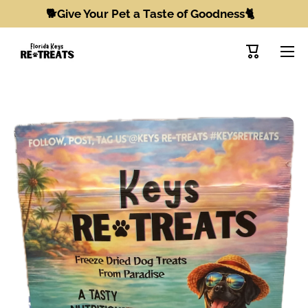
🐕Give Your Pet a Taste of Goodness🐈
Skip to content
Cart
Skip to product information