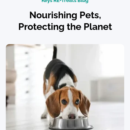
Keys RE-Treats Blog
Nourishing Pets,
Protecting the Planet