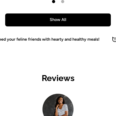
Show All
d your feline friends with hearty and healthy meals!
Reviews